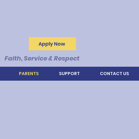
Apply Now
Faith, Service & Respect
PARENTS
SUPPORT
CONTACT US