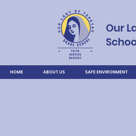
Our L
Schoo
HOME
ABOUT US
SAFE ENVIRONMENT