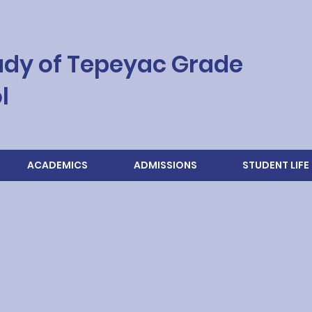
ady of Tepeyac Grade
l
ACADEMICS
ADMISSIONS
STUDENT LIFE