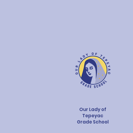
Our Lady of
Tepeyac
Grade School