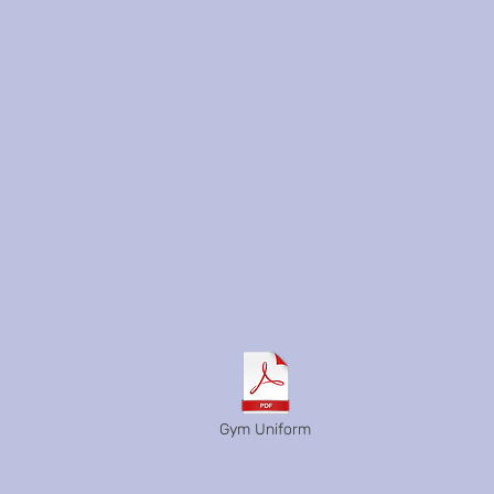
Gym Uniform