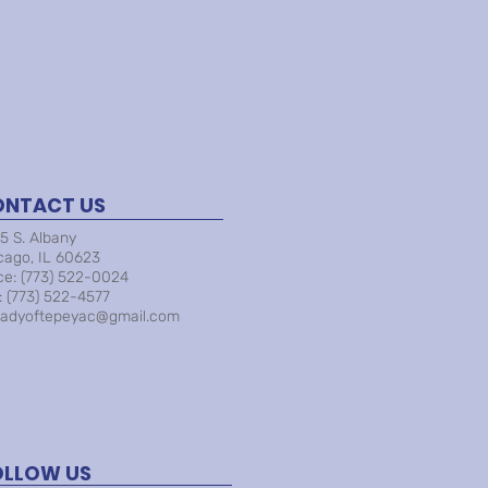
ONTACT US
5 S. Albany
cago, IL 60623
ice: (773) 522-0024
: (773) 522-4577
ladyoftepeyac@gmail.com
OLLOW US