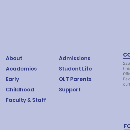
C
About
Admissions
223
Academics
Student Life
Chi
Off
Early
OLT Parents
Fax
our
Childhood
Support
Faculty & Staff
F