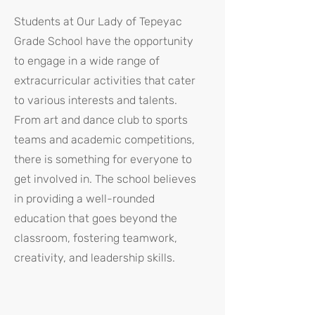
Students at Our Lady of Tepeyac
Grade School have the opportunity
to engage in a wide range of
extracurricular activities that cater
to various interests and talents.
From art and dance club to sports
teams and academic competitions,
there is something for everyone to
get involved in. The school believes
in providing a well-rounded
education that goes beyond the
classroom, fostering teamwork,
creativity, and leadership skills.