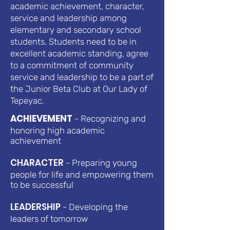
academic achievement, character,
service and leadership among
elementary and secondary school
students. Students need to be in
excellent academic standing, agree
to a commitment of community
service and leadership to be a part of
the Junior Beta Club at Our Lady of
Tepeyac.
ACHIEVEMENT
- Recognizing and
honoring high academic
achievement
CHARACTER
- Preparing young
people for life and empowering them
to be successful
LEADERSHIP
- Developing the
leaders of tomorrow