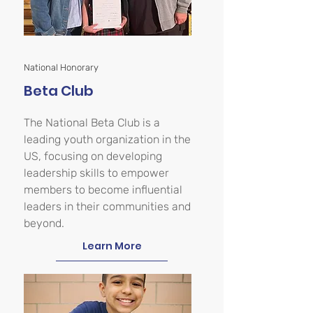
National Honorary
Beta Club
The National Beta Club is a
leading youth organization in the
US, focusing on developing
leadership skills to empower
members to become influential
leaders in their communities and
beyond.
Learn More