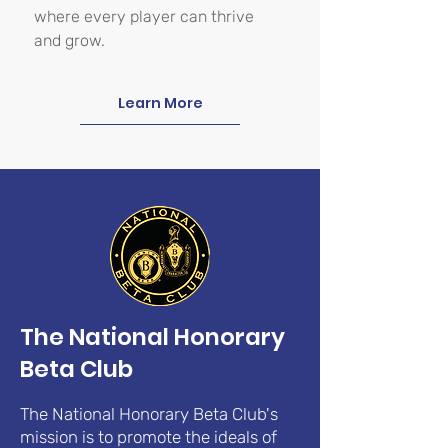
where every player can thrive
and grow.
Learn More
The National Honorary
Beta Club
The National Honorary Beta Club's
mission is to promote the ideals of