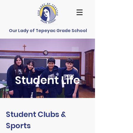
Our Lady of Tepeyac Grade School
Student Life
Student Clubs &
Sports