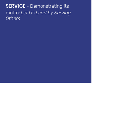
SERVICE
- Demonstrating its
motto:
Let Us Lead by Serving
Others
Sports