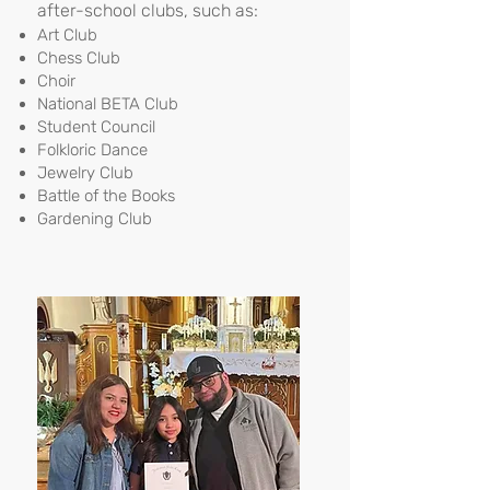
after-school clubs, such as:
Art Club
Chess Club
Choir
National BETA Club
Student Council
Folkloric Dance
Jewelry Club
Battle of the Books
Gardening Club