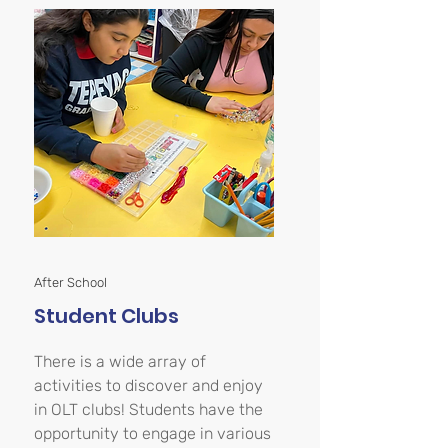
After School
Student Clubs
There is a wide array of
activities to discover and enjoy
in OLT clubs! Students have the
opportunity to engage in various