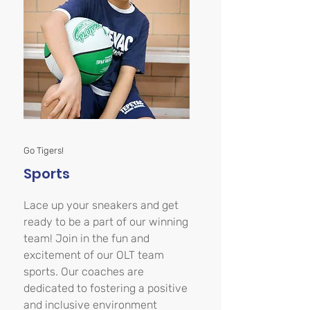
Go Tigers!
Sports
Lace up your sneakers and get
ready to be a part of our winning
team! Join in the fun and
excitement of our OLT team
sports. Our coaches are
dedicated to fostering a positive
and inclusive environment