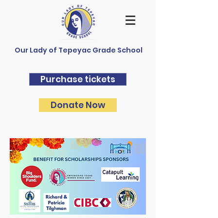
Our Lady of Tepeyac Grade School
Purchase tickets
Donate Now