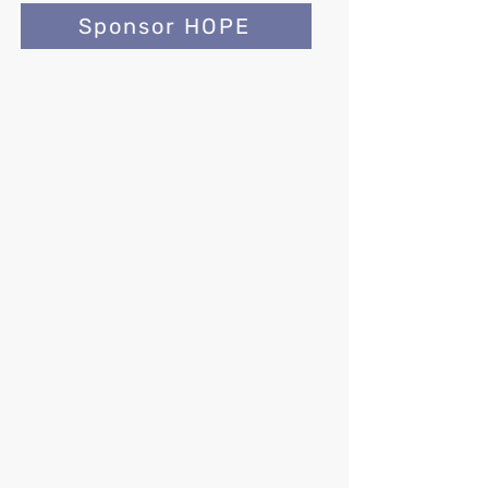
Sponsor HOPE